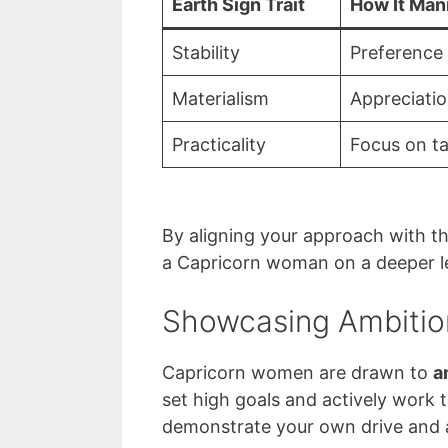
Earth Sign Trait
How It Man
Stability
Preference 
Materialism
Appreciatio
Practicality
Focus on ta
By aligning your approach with the
a Capricorn woman on a deeper le
Showcasing Ambitio
Capricorn women are drawn to
a
set high goals and actively work 
demonstrate your own drive and