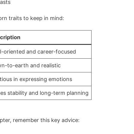
lasts
rn traits to keep in mind:
cription
l-oriented and career-focused
n-to-earth and realistic
tious in expressing emotions
es stability and long-term planning
pter, remember this key advice: