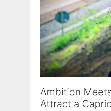
Ambition Meet
Attract a Capr