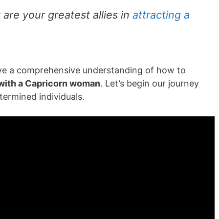
are your greatest allies in
attracting a
have a comprehensive understanding of how to
with a Capricorn woman
. Let’s begin our journey
termined individuals.