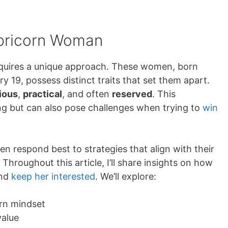
apricorn Woman
quires a unique approach. These women, born
19, possess distinct traits that set them apart.
ious
,
practical
, and often
reserved
. This
g but can also pose challenges when trying to
win
 respond best to strategies that align with their
 Throughout this article, I’ll share insights on how
and
keep her interested
. We’ll explore:
rn mindset
value