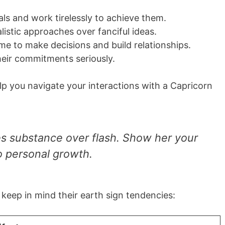
ls and work tirelessly to achieve them.
alistic approaches over fanciful ideas.
ime to make decisions and build relationships.
heir commitments seriously.
elp you navigate your interactions with a Capricorn
s substance over flash. Show her your
 personal growth.
keep in mind their earth sign tendencies: