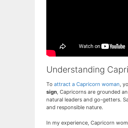
Understanding Capri
To
attract a Capricorn woman
, y
sign
, Capricorns are grounded an
natural leaders and go-getters. Sat
and responsible nature.
In my experience, Capricorn wome