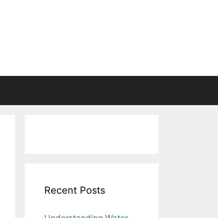
Recent Posts