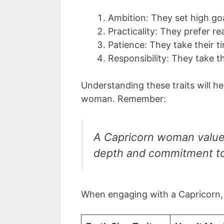
Ambition: They set high goa
Practicality: They prefer re
Patience: They take their t
Responsibility: They take t
Understanding these traits will h
woman. Remember:
A Capricorn woman value
depth and commitment to
When engaging with a Capricorn, 