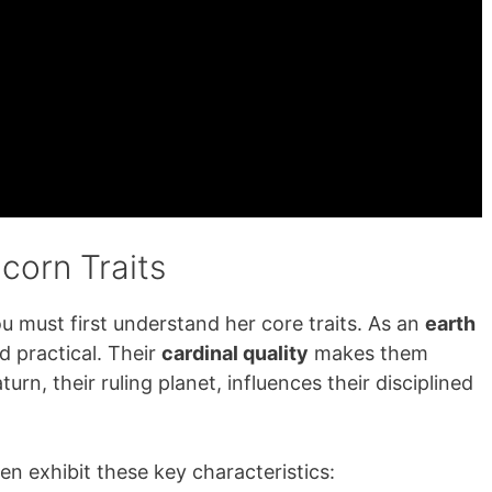
corn Traits
ou must first understand her core traits. As an
earth
d practical. Their
cardinal quality
makes them
urn, their ruling planet, influences their disciplined
n exhibit these key characteristics: