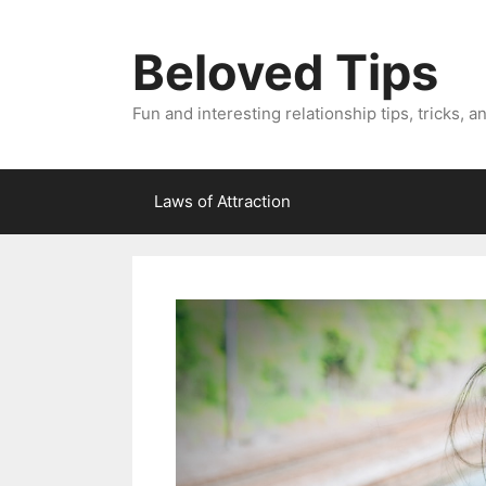
Skip
to
Beloved Tips
content
Fun and interesting relationship tips, tricks, a
Laws of Attraction