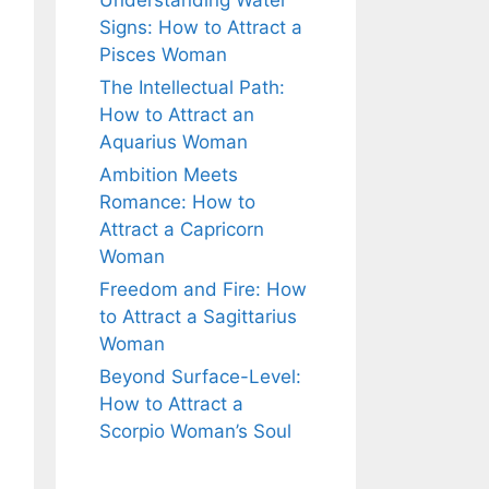
Understanding Water
Signs: How to Attract a
Pisces Woman
The Intellectual Path:
How to Attract an
Aquarius Woman
Ambition Meets
Romance: How to
Attract a Capricorn
Woman
Freedom and Fire: How
to Attract a Sagittarius
Woman
Beyond Surface-Level:
How to Attract a
Scorpio Woman’s Soul