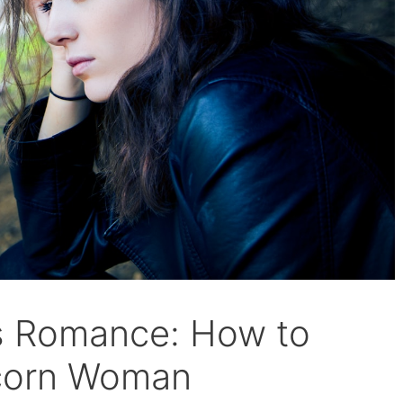
s Romance: How to
icorn Woman