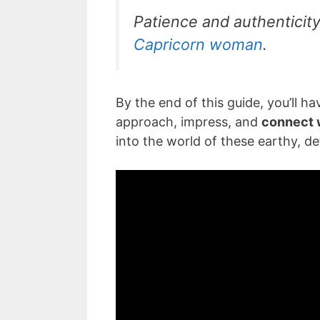
Patience and authenticity 
Capricorn woman
.
By the end of this guide, you’ll 
approach, impress, and
connect 
into the world of these earthy, de