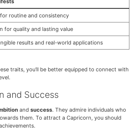
ifests
for routine and consistency
n for quality and lasting value
ngible results and real-world applications
se traits, you’ll be better equipped to connect with
vel.
n and Success
mbition
and
success
. They admire individuals who
towards them. To attract a Capricorn, you should
 achievements.