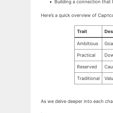
Building a connection that 
Here’s a quick overview of Caprico
Trait
Des
Ambitious
Goa
Practical
Dow
Reserved
Cau
Traditional
Valu
As we delve deeper into each cha