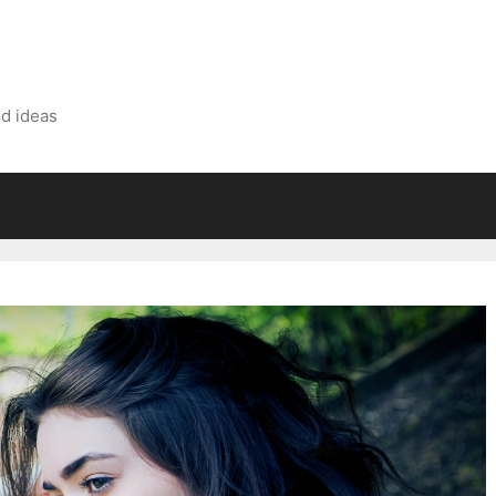
nd ideas