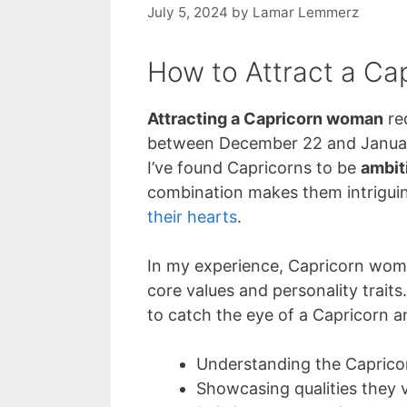
July 5, 2024
by
Lamar Lemmerz
How to Attract a C
Attracting a Capricorn woman
re
between December 22 and January 
I’ve found Capricorns to be
ambit
combination makes them intriguin
their hearts
.
In my experience, Capricorn women
core values and personality traits.
to catch the eye of a Capricorn 
Understanding the Caprico
Showcasing qualities they 