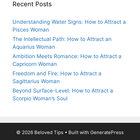
Recent Posts
Understanding Water Signs: How to Attract a
Pisces Woman
The Intellectual Path: How to Attract an
Aquarius Woman
Ambition Meets Romance: How to Attract a
Capricorn Woman
Freedom and Fire: How to Attract a
Sagittarius Woman
Beyond Surface-Level: How to Attract a
Scorpio Woman’s Soul
© 2026 Beloved Tips
• Built with
GeneratePress