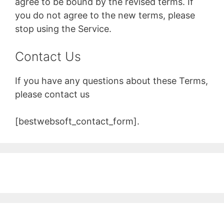
agree to be bound by the revised terms. If
you do not agree to the new terms, please
stop using the Service.
Contact Us
If you have any questions about these Terms,
please contact us
[bestwebsoft_contact_form].