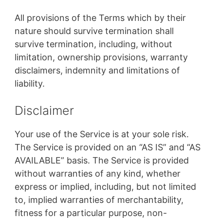
All provisions of the Terms which by their
nature should survive termination shall
survive termination, including, without
limitation, ownership provisions, warranty
disclaimers, indemnity and limitations of
liability.
Disclaimer
Your use of the Service is at your sole risk.
The Service is provided on an “AS IS” and “AS
AVAILABLE” basis. The Service is provided
without warranties of any kind, whether
express or implied, including, but not limited
to, implied warranties of merchantability,
fitness for a particular purpose, non-