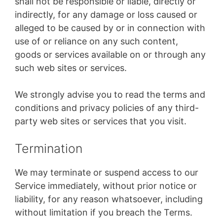
shall not be responsible or liable, directly or
indirectly, for any damage or loss caused or
alleged to be caused by or in connection with
use of or reliance on any such content,
goods or services available on or through any
such web sites or services.
We strongly advise you to read the terms and
conditions and privacy policies of any third-
party web sites or services that you visit.
Termination
We may terminate or suspend access to our
Service immediately, without prior notice or
liability, for any reason whatsoever, including
without limitation if you breach the Terms.