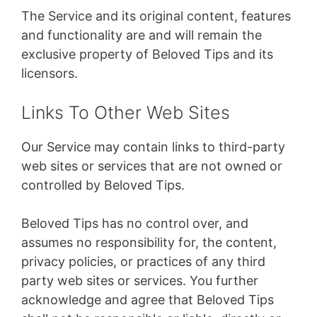
The Service and its original content, features
and functionality are and will remain the
exclusive property of Beloved Tips and its
licensors.
Links To Other Web Sites
Our Service may contain links to third-party
web sites or services that are not owned or
controlled by Beloved Tips.
Beloved Tips has no control over, and
assumes no responsibility for, the content,
privacy policies, or practices of any third
party web sites or services. You further
acknowledge and agree that Beloved Tips