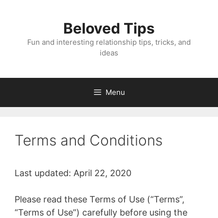
Skip
to
Beloved Tips
content
Fun and interesting relationship tips, tricks, and
ideas
Menu
Terms and Conditions
Last updated: April 22, 2020
Please read these Terms of Use (“Terms”,
“Terms of Use”) carefully before using the