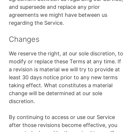
and supersede and replace any prior
agreements we might have between us
regarding the Service.
Changes
We reserve the right, at our sole discretion, to
modify or replace these Terms at any time. If
a revision is material we will try to provide at
least 30 days notice prior to any new terms
taking effect. What constitutes a material
change will be determined at our sole
discretion.
By continuing to access or use our Service
after those revisions become effective, you