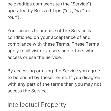
belovedtips.com website (the “Service”)
operated by Beloved Tips (“us”, “we”, or
“our”).
Your access to and use of the Service is
conditioned on your acceptance of and
compliance with these Terms. These Terms
apply to all visitors, users and others who
access or use the Service.
By accessing or using the Service you agree
to be bound by these Terms. If you disagree
with any part of the terms then you may not
access the Service.
Intellectual Property