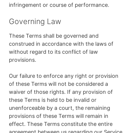
infringement or course of performance.
Governing Law
These Terms shall be governed and
construed in accordance with the laws of
without regard to its conflict of law
provisions.
Our failure to enforce any right or provision
of these Terms will not be considered a
waiver of those rights. If any provision of
these Terms is held to be invalid or
unenforceable by a court, the remaining
provisions of these Terms will remain in
effect. These Terms constitute the entire
agreement between us regarding our Service,